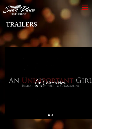
TRAILERS
Watch Now