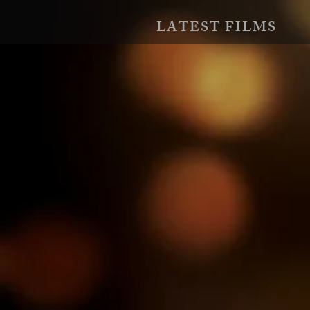
LATEST FILMS
EXPOSÉ
Two couples play a dangerous twist