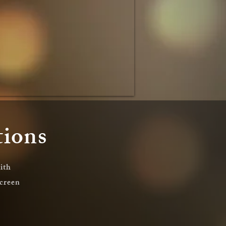
tions
ith
screen