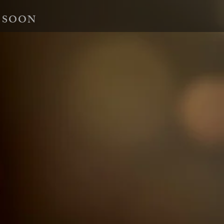
 SOON
essions