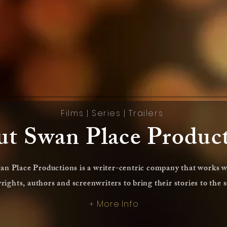
Films
|
Series
|
Trailers
t Swan Place Produc
an Place Productions is a writer-centric company that works w
rights, authors and screenwriters to bring their stories to the 
More Info
+