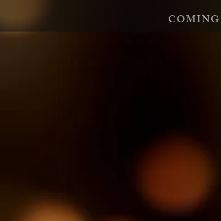
COMING
An Unimportant Girl
The Revenge S
Born fatherless in Berlin in 1943,