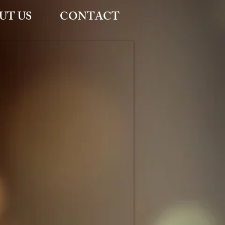
UT US
CONTACT