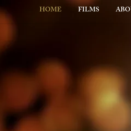
HOME
FILMS
ABO