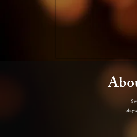
Abou
Sw
playw